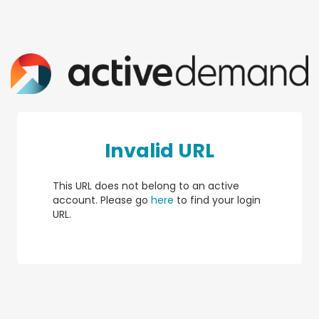
Invalid URL
This URL does not belong to an active
account. Please go
here
to find your login
URL.